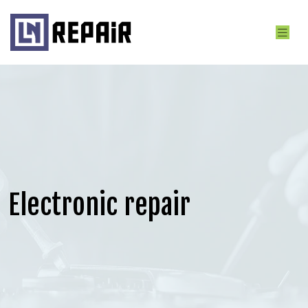
Electronic repair