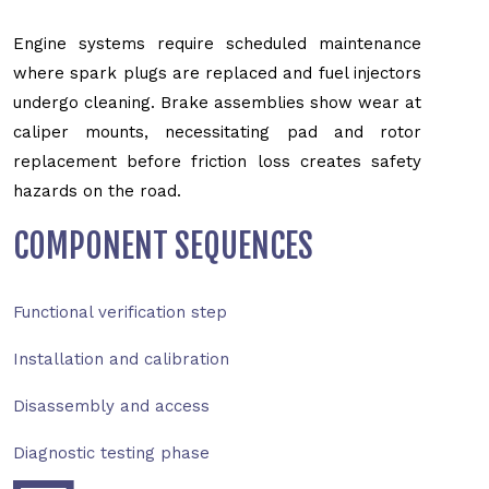
Engine systems require scheduled maintenance
where spark plugs are replaced and fuel injectors
undergo cleaning. Brake assemblies show wear at
caliper mounts, necessitating pad and rotor
replacement before friction loss creates safety
hazards on the road.
COMPONENT SEQUENCES
Functional verification step
Installation and calibration
Disassembly and access
Diagnostic testing phase