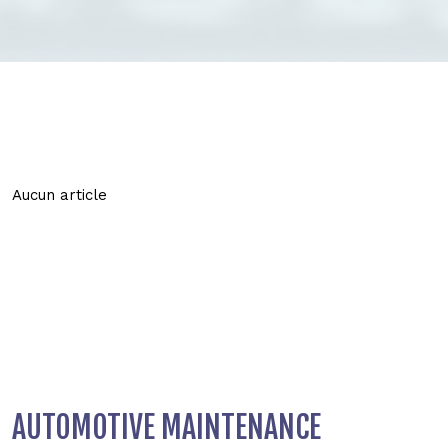
Aucun article
AUTOMOTIVE MAINTENANCE