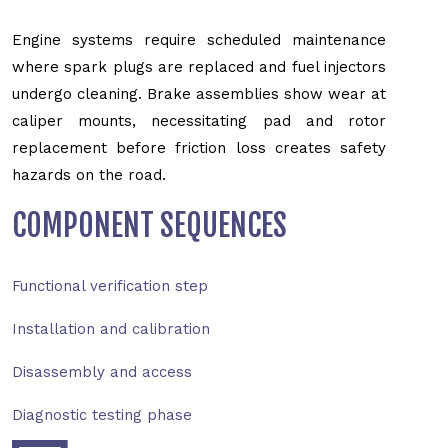
Engine systems require scheduled maintenance
where spark plugs are replaced and fuel injectors
undergo cleaning. Brake assemblies show wear at
caliper mounts, necessitating pad and rotor
replacement before friction loss creates safety
hazards on the road.
COMPONENT SEQUENCES
Functional verification step
Installation and calibration
Disassembly and access
Diagnostic testing phase