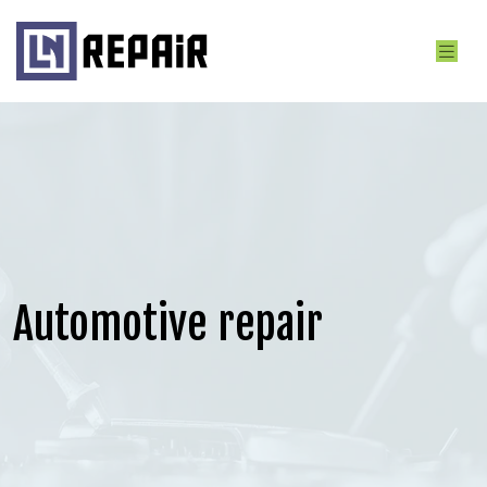
Automotive repair