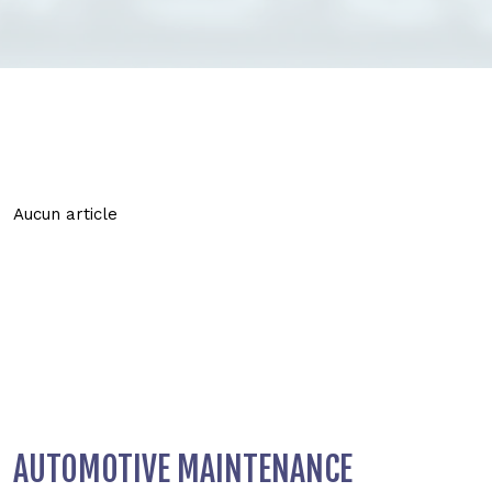
Aucun article
AUTOMOTIVE MAINTENANCE